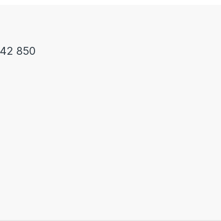
242 850