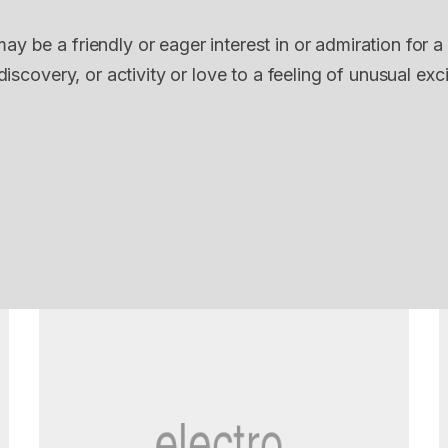
ay be a friendly or eager interest in or admiration for a
discovery, or activity or love to a feeling of unusual exc