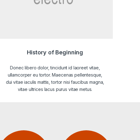
History of Beginning
Donec libero dolor, tincidunt id laoreet vitae,
ullamcorper eu tortor. Maecenas pellentesque,
dui vitae iaculis mattis, tortor nisi faucibus magna,
vitae ultrices lacus purus vitae metus.