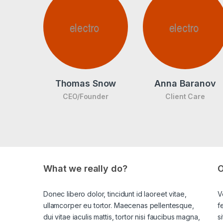
Thomas Snow
Anna Baranov
CEO/Founder
Client Care
What we really do?
O
Donec libero dolor, tincidunt id laoreet vitae,
V
ullamcorper eu tortor. Maecenas pellentesque,
f
dui vitae iaculis mattis, tortor nisi faucibus magna,
s