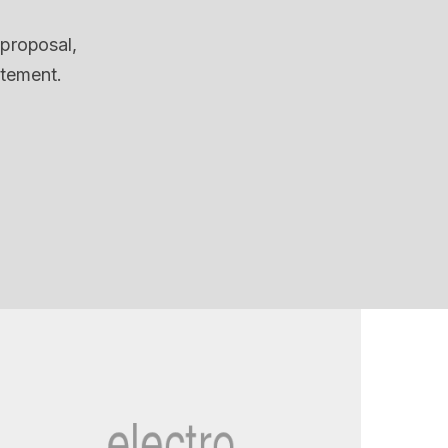
 proposal,
itement.