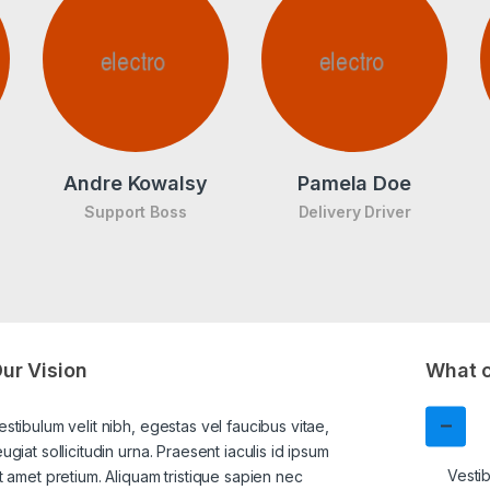
Andre Kowalsy
Pamela Doe
Support Boss
Delivery Driver
ur Vision
What c
estibulum velit nibh, egestas vel faucibus vitae,
eugiat sollicitudin urna. Praesent iaculis id ipsum
Vestib
it amet pretium. Aliquam tristique sapien nec