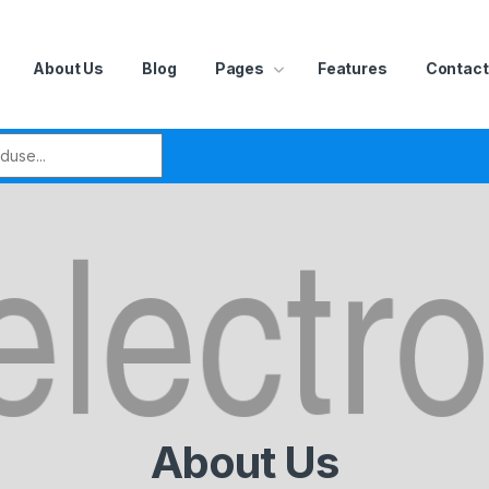
About Us
Blog
Pages
Features
Contact
r:
About Us