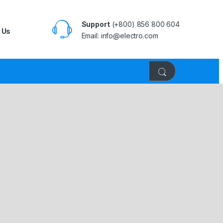
Support
(+800) 856 800 604
 Us
Email: info@electro.com