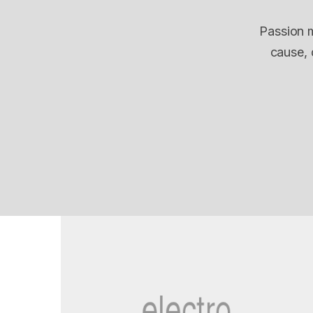
Passion m
cause, 