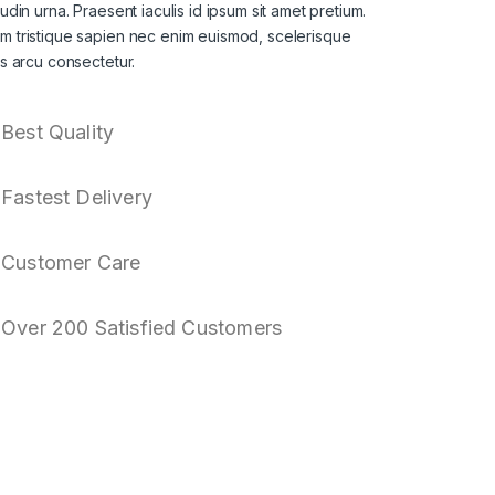
itudin urna. Praesent iaculis id ipsum sit amet pretium.
am tristique sapien nec enim euismod, scelerisque
sis arcu consectetur.
Best Quality
Fastest Delivery
Customer Care
Over 200 Satisfied Customers