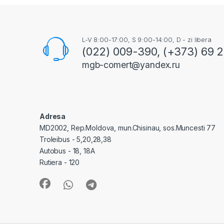
L-V 8:00-17:00, S 9:00-14:00, D - zi libera
(022) 009-390, (+373) 69 
mgb-comert@yandex.ru
Adresa
MD2002, Rep.Moldova, mun.Chisinau, sos.Muncesti 77
Troleibus - 5,20,28,38
Autobus - 18, 18A
Rutiera - 120