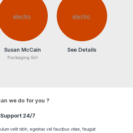
Susan McCain
See Details
Packaging Girl
an we do for you ?
Support 24/7
ulum velit nibh, egestas vel faucibus vitae, feugiat