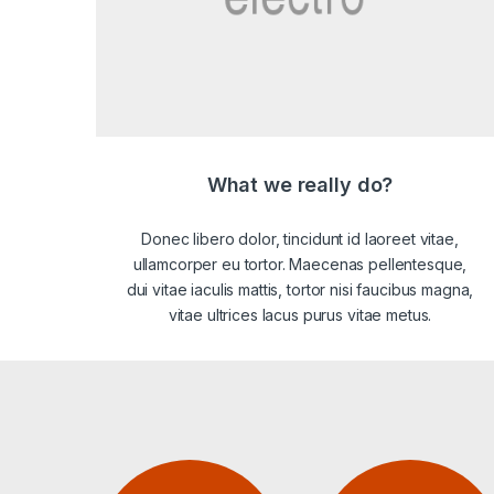
What we really do?
Donec libero dolor, tincidunt id laoreet vitae,
ullamcorper eu tortor. Maecenas pellentesque,
dui vitae iaculis mattis, tortor nisi faucibus magna,
vitae ultrices lacus purus vitae metus.