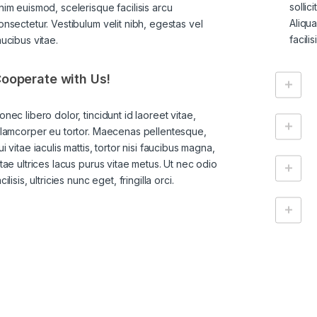
sollic
nim euismod, scelerisque facilisis arcu
Aliqu
onsectetur. Vestibulum velit nibh, egestas vel
facili
aucibus vitae.
ooperate with Us!
onec libero dolor, tincidunt id laoreet vitae,
llamcorper eu tortor. Maecenas pellentesque,
ui vitae iaculis mattis, tortor nisi faucibus magna,
itae ultrices lacus purus vitae metus. Ut nec odio
cilisis, ultricies nunc eget, fringilla orci.