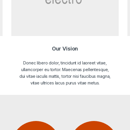
Our Vision
Donec libero dolor, tincidunt id laoreet vitae,
ullamcorper eu tortor. Maecenas pellentesque,
dui vitae iaculis mattis, tortor nisi faucibus magna,
vitae ultrices lacus purus vitae metus.