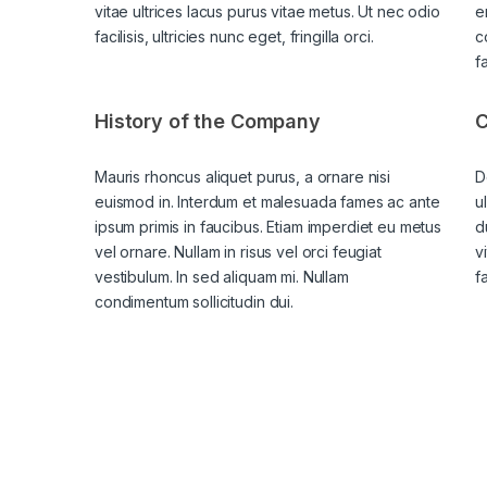
vitae ultrices lacus purus vitae metus. Ut nec odio
e
facilisis, ultricies nunc eget, fringilla orci.
c
f
History of the Company
C
Mauris rhoncus aliquet purus, a ornare nisi
D
euismod in. Interdum et malesuada fames ac ante
u
ipsum primis in faucibus. Etiam imperdiet eu metus
d
vel ornare. Nullam in risus vel orci feugiat
v
vestibulum. In sed aliquam mi. Nullam
fa
condimentum sollicitudin dui.