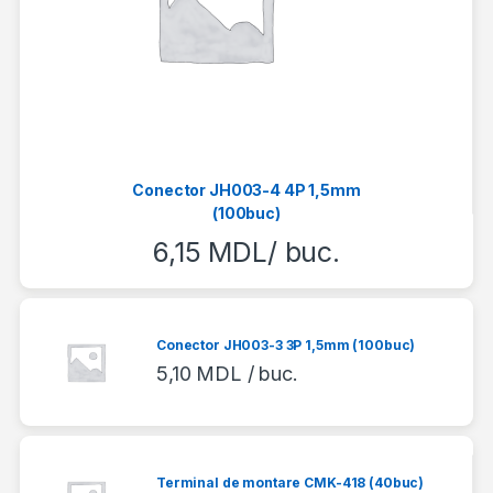
Conector JH003-4 4P 1,5mm
(100buc)
6,15
MDL
/ buc.
Conector JH003-3 3P 1,5mm (100buc)
5,10
MDL
/ buc.
Terminal de montare CMK-418 (40buc)