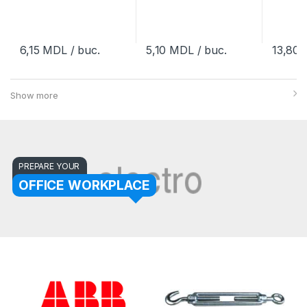
6,15
MDL
/ buc.
5,10
MDL
/ buc.
13,80
Show more
PREPARE YOUR
OFFICE WORKPLACE