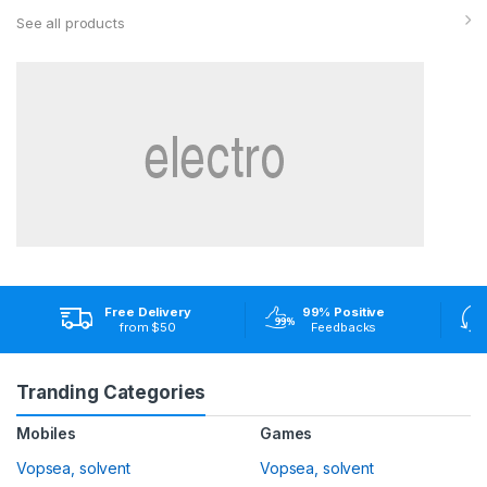
See all products
Free Delivery
99% Positive
from $50
Feedbacks
Tranding Categories
Mobiles
Games
Vopsea, solvent
Vopsea, solvent