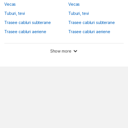
Vecas
Vecas
Tuburi, tevi
Tuburi, tevi
Trasee cabluri subterane
Trasee cabluri subterane
Trasee cabluri aeriene
Trasee cabluri aeriene
Show more