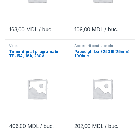
163,00
MDL
/ buc.
109,00
MDL
/ buc.
Vecas
Accesorii pentru cablu
Timer digital programabil
Papuc ghilza E25016(25mm)
TE-15A, 16A, 230V
100buc
406,00
MDL
/ buc.
202,00
MDL
/ buc.