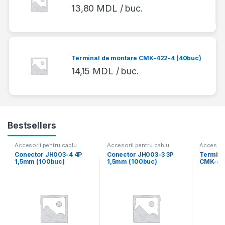
13,80
MDL
/ buc.
Terminal de montare CMK-422-4 (40buc)
14,15
MDL
/ buc.
Bestsellers
Accesorii pentru cablu
Accesorii pentru cablu
Accesorii
Conector JH003-4 4P
Conector JH003-3 3P
Termina
1,5mm (100buc)
1,5mm (100buc)
CMK-418