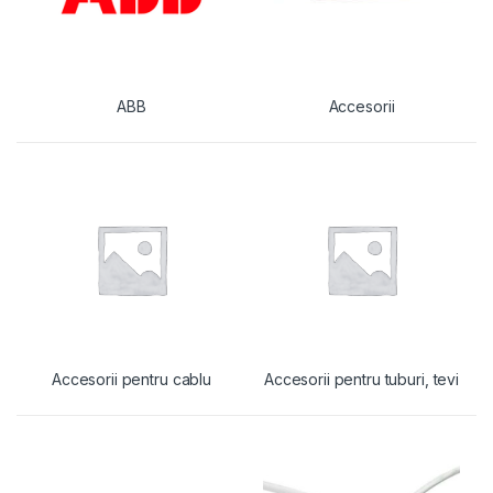
ABB
Accesorii
Accesorii pentru cablu
Accesorii pentru tuburi, tevi