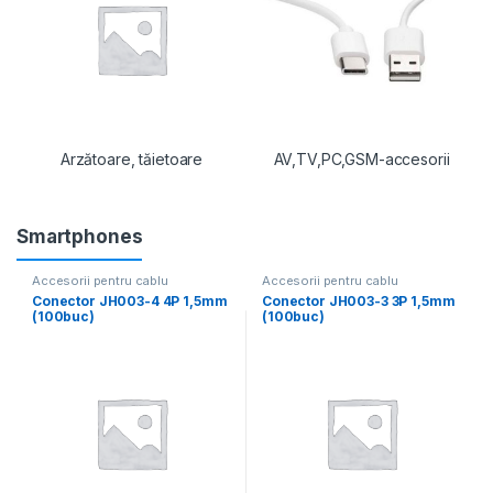
Arzătoare, tăietoare
AV,TV,PC,GSM-accesorii
Smartphones
Accesorii pentru cablu
Accesorii pentru cablu
Conector JH003-4 4P 1,5mm
Conector JH003-3 3P 1,5mm
(100buc)
(100buc)