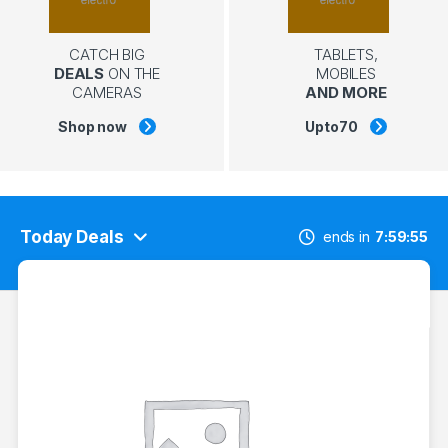
CATCH BIG
TABLETS,
DEALS
ON THE
MOBILES
CAMERAS
AND MORE
Shop now
Upto
70
Today Deals
ends in
7
59
54