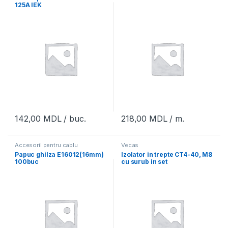
125A IEK
142,00
MDL
/ buc.
218,00
MDL
/ m.
Accesorii pentru cablu
Vecas
Papuc ghilza E16012(16mm)
Izolator in trepte CT4-40, M8
100buc
cu surub in set