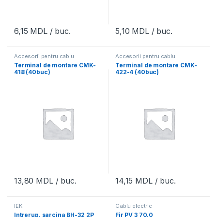
6,15
MDL
/ buc.
5,10
MDL
/ buc.
Accesorii pentru cablu
Accesorii pentru cablu
Terminal de montare CMK-
Terminal de montare CMK-
418 (40buc)
422-4 (40buc)
13,80
MDL
/ buc.
14,15
MDL
/ buc.
IEK
Cablu electric
Intrerup. sarcina BH-32 2P
Fir PV 3 70.0