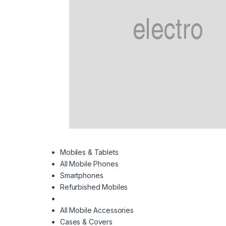
Mobiles & Tablets
All Mobile Phones
Smartphones
Refurbished Mobiles
All Mobile Accessories
Cases & Covers