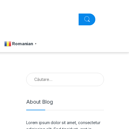
Romanian
▼
Caută după:
About Blog
Lorem ipsum dolor sit amet, consectetur