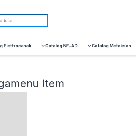
or:
g Elettrocanali
Catalog NE-AD
Catalog Metaksan
egamenu Item