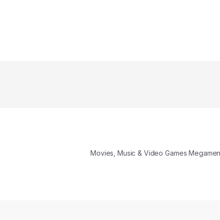
Movies, Music & Video Games Megame