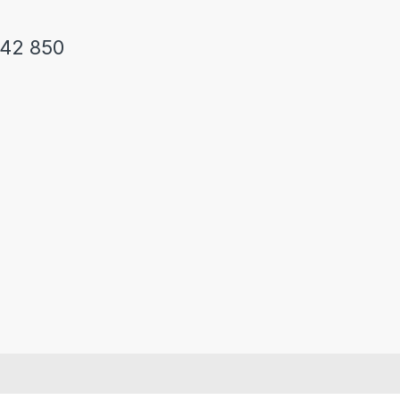
242 850