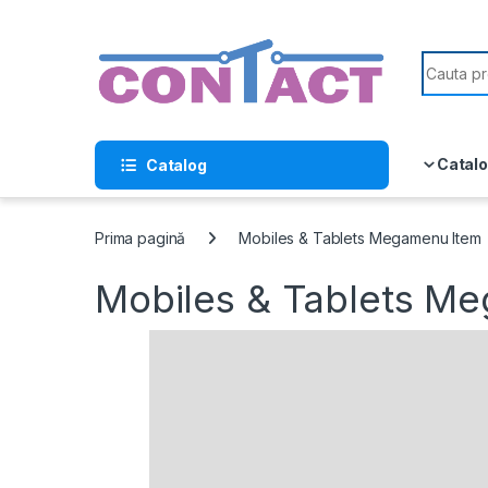
Skip to navigation
Skip to content
Search f
Catalo
Catalog
Prima pagină
Mobiles & Tablets Megamenu Item
Mobiles & Tablets M