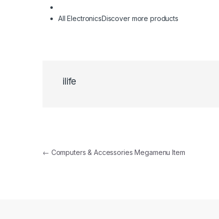
All Electronics
Discover more products
ilife
Navigare în articole
←
Computers & Accessories Megamenu Item