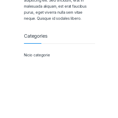
adipiscing elit. Sed tincidunt, erat in
malesuada aliquam, est erat faucibus
purus, eget viverra nulla sem vitae
neque. Quisque id sodales libero.
Categories
Nicio categorie