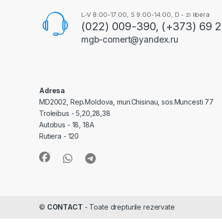
L-V 8:00-17:00, S 9:00-14:00, D - zi libera
(022) 009-390, (+373) 69 
mgb-comert@yandex.ru
Adresa
MD2002, Rep.Moldova, mun.Chisinau, sos.Muncesti 77
Troleibus - 5,20,28,38
Autobus - 18, 18A
Rutiera - 120
©
CONTACT
- Toate drepturile rezervate