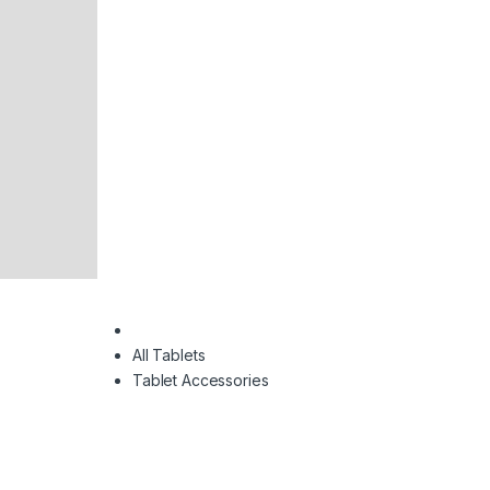
All Tablets
Tablet Accessories